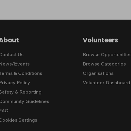
About
Volunteers
Contact Us
Browse Opportunitie
News/Εvents
Browse Categories
Terms & Conditions
Organisations
Privacy Policy
Volunteer Dashboard
Safety & Reporting
Community Guidelines
FAQ
Cookies Settings