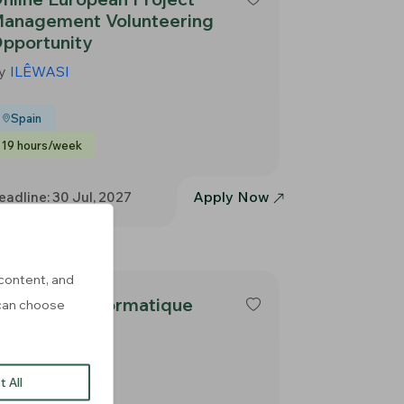
anagement Volunteering
pportunity
y
ILÊWASI
Spain
19 hours/week
Apply Now
eadline: 30 Jul, 2027
content, and
ormateur informatique
u can choose
y
E-Seniors
 All
France