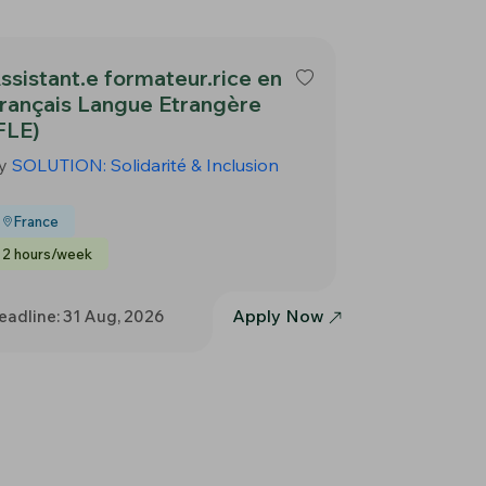
ssistant.e formateur.rice en
rançais Langue Etrangère
FLE)
y
SOLUTION: Solidarité & Inclusion
France
2 hours/week
Apply Now
eadline: 31 Aug, 2026