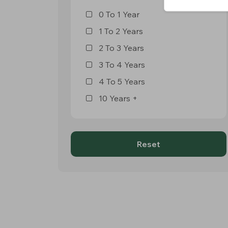
0 To 1 Year
1 To 2 Years
2 To 3 Years
3 To 4 Years
4 To 5 Years
10 Years +
Reset