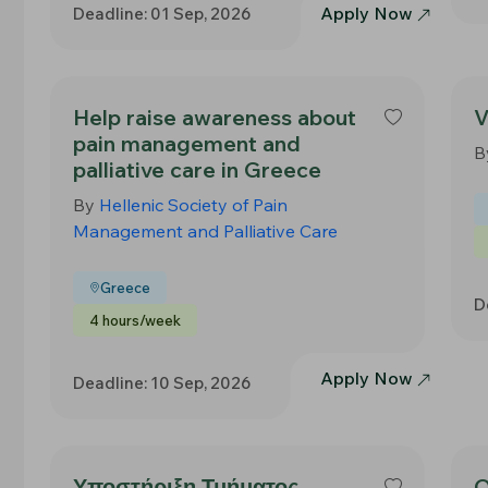
Apply Now
Deadline: 01 Sep, 2026
Help raise awareness about
V
pain management and
B
palliative care in Greece
By
Hellenic Society of Pain
Management and Palliative Care
Greece
D
4 hours/week
Apply Now
Deadline: 10 Sep, 2026
Υποστήριξη Τμήματος
O