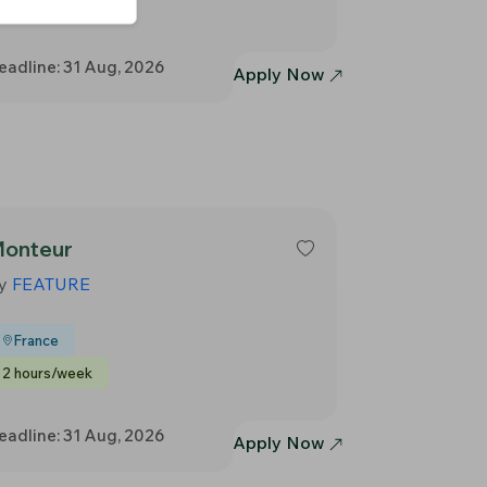
2 hours/week
eadline: 31 Aug, 2026
Apply Now
onteur
y
FEATURE
France
2 hours/week
eadline: 31 Aug, 2026
Apply Now