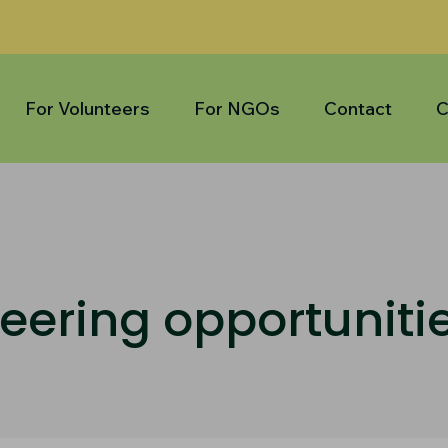
For Volunteers
For NGOs
Contact
C
eering opportuniti