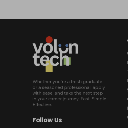
Whether you're a fresh graduate
or a seasoned professional, apply
with ease, and take the next step
in your career journey. Fast. Simple.
Effective.
Follow Us