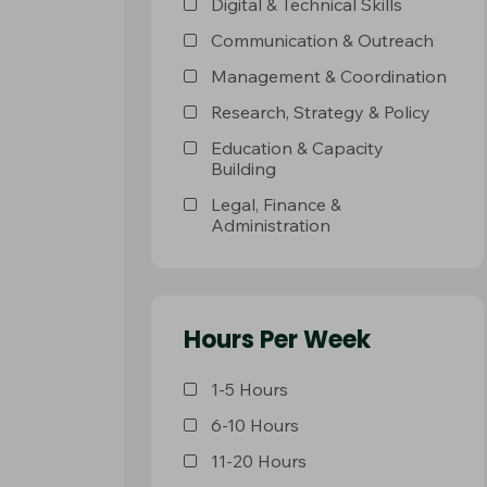
Digital & Technical Skills
Communication & Outreach
Management & Coordination
Research, Strategy & Policy
Education & Capacity
Building
Legal, Finance &
Administration
Hours Per Week
1-5 Hours
6-10 Hours
11-20 Hours