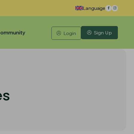
Language
ommunity
Sign Up
Login
es