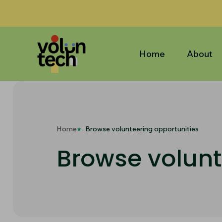
Home
About
Home
Browse volunteering opportunities
Browse volunt