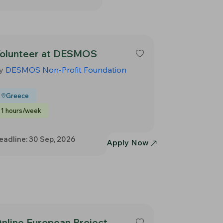
olunteer at DESMOS
y
DESMOS Non-Profit Foundation
Greece
1 hours/week
eadline: 30 Sep, 2026
Apply Now
nline European Project