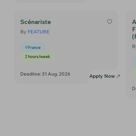
Scénariste
A
F
By
FEATURE
(
B
France
2 hours/week
Deadline: 31 Aug, 2026
Apply Now
D