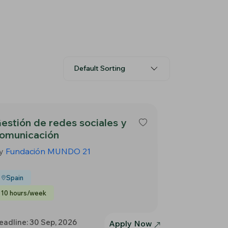
Default Sorting
estión de redes sociales y
omunicación
y
Fundación MUNDO 21
Spain
10 hours/week
eadline: 30 Sep, 2026
Apply Now