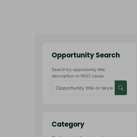
Opportunity Search
Search by opportunity title,
description or NGO cause
Category