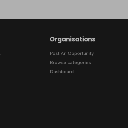
Organisations
s
Post An Opportunity
Browse categories
Dashboard