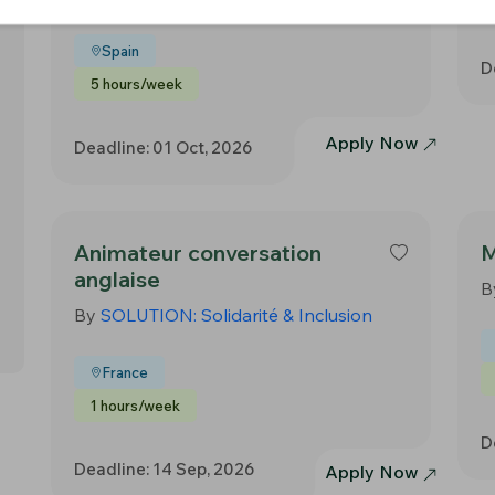
Spain
D
5 hours/week
Apply Now
Deadline: 01 Oct, 2026
Animateur conversation
M
anglaise
B
By
SOLUTION: Solidarité & Inclusion
France
1 hours/week
D
Deadline: 14 Sep, 2026
Apply Now