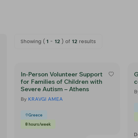
Showing (
-
) of
results
1
12
12
In-Person Volunteer Support
G
for Families of Children with
c
Severe Autism – Athens
B
By
KRAVGI AMEA
Greece
8 hours/week
D