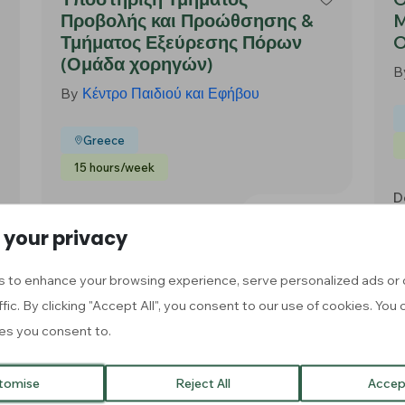
Προβολής και Προώθσησης &
M
Τμήματος Εξεύρεσης Πόρων
O
(Ομάδα χορηγών)
B
By
Κέντρο Παιδιού και Εφήβου
Greece
15 hours/week
D
Apply Now
Deadline: 30 Aug, 2026
 your privacy
 to enhance your browsing experience, serve personalized ads or 
Voluntariado de apoyo en
F
ffic. By clicking "Accept All", you consent to our use of cookies. Yo
trámites digitales,
es you consent to.
B
administrativos y
sociolaborales
tomise
Reject All
Accept
By
Fundación Despierta Sonrisas