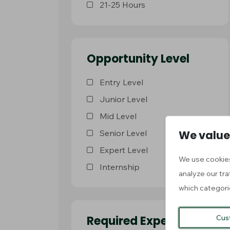
21-25 Hours
Opportunity Level
Entry Level
Junior Level
Mid Level
We value
Senior Level
Expert Level
We use cookies
Internship
analyze our tra
which categori
Cus
Required Experience