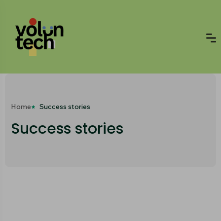
Home
Success stories
Success stories