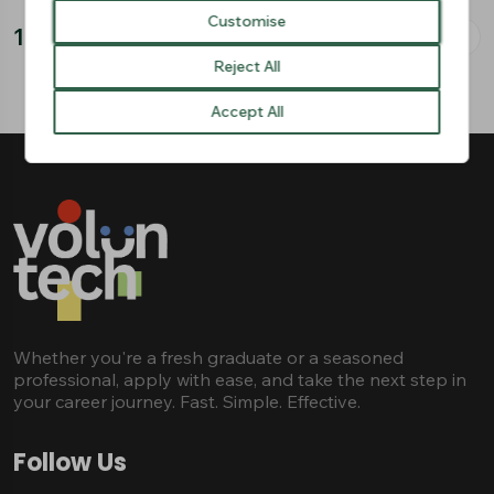
Customise
2
/
3
Reject All
Accept All
Whether you're a fresh graduate or a seasoned
professional, apply with ease, and take the next step in
your career journey. Fast. Simple. Effective.
Follow Us