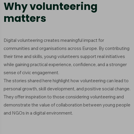
Why volunteering
matters
Digital volunteering creates meaningful impact for
communities and organisations across Europe. By contributing
their time and skills, young volunteers support real initiatives
while gaining practical experience, confidence, and a stronger
sense of civic engagement.
The stories shared here highlight how volunteering can lead to
personal growth, skill development, and positive social change.
They offer inspiration to those considering volunteering and
demonstrate the value of collaboration between young people
and NGOs in a digital environment.