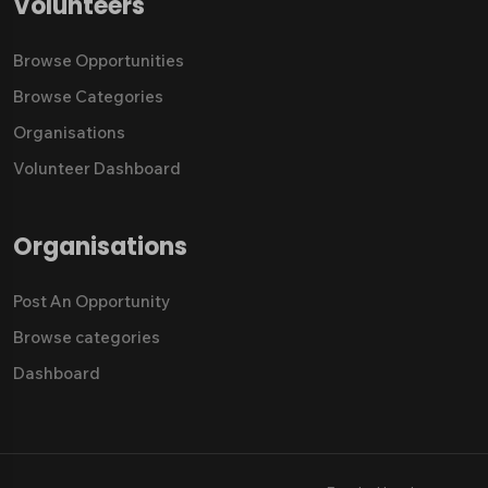
Volunteers
Browse Opportunities
Browse Categories
Organisations
Volunteer Dashboard
Organisations
Post An Opportunity
Browse categories
Dashboard