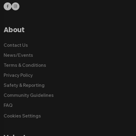
About
Contact Us
News/Εvents
Terms & Conditions
Privacy Policy
Safety & Reporting
Community Guidelines
FAQ
Cookies Settings