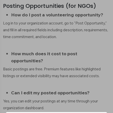
Posting Opportunities (for NGOs)
How do I post a volunteering opportunity?
Log in to your organization account, go to "Post Opportunity,"
and fill in all required fields including description, requirements,
time commitment, and location.
How much does it cost to post
opportunities?
Basic postings are free. Premium features like highlighted
listings or extended visibility may have associated costs.
Can I edit my posted opportunities?
Yes, you can edit your postings at any time through your
organization dashboard.