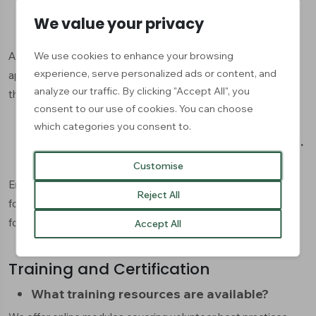
We value your privacy
How do I manage applications?
We use cookies to enhance your browsing
Access your dashboard to view, sort, and respond to
experience, serve personalized ads or content, and
applications. You can communicate directly with applicants
analyze our traffic. By clicking "Accept All", you
through our messaging system.
consent to our use of cookies. You can choose
which categories you consent to.
My posting isn't appearing in search results.
Why?
Customise
Ensure all required fields are completed and your posting
Reject All
follows our community guidelines. It may take up to 24 hours
for new postings to appear in search results.
Accept All
Training and Certification
What training resources are available?