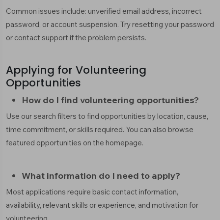
Common issues include: unverified email address, incorrect
password, or account suspension. Try resetting your password
or contact support if the problem persists.
Applying for Volunteering
Opportunities
How do I find volunteering opportunities?
Use our search filters to find opportunities by location, cause,
time commitment, or skills required. You can also browse
featured opportunities on the homepage.
What information do I need to apply?
Most applications require basic contact information,
availability, relevant skills or experience, and motivation for
volunteering.