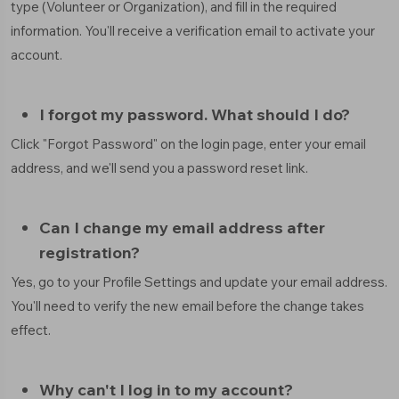
type (Volunteer or Organization), and fill in the required
information. You'll receive a verification email to activate your
account.
I forgot my password. What should I do?
Click "Forgot Password" on the login page, enter your email
address, and we'll send you a password reset link.
Can I change my email address after
registration?
Yes, go to your Profile Settings and update your email address.
You'll need to verify the new email before the change takes
effect.
Why can't I log in to my account?