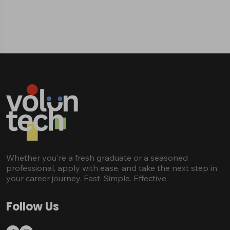
Whether you're a fresh graduate or a seasoned
professional, apply with ease, and take the next step in
your career journey. Fast. Simple. Effective.
Follow Us