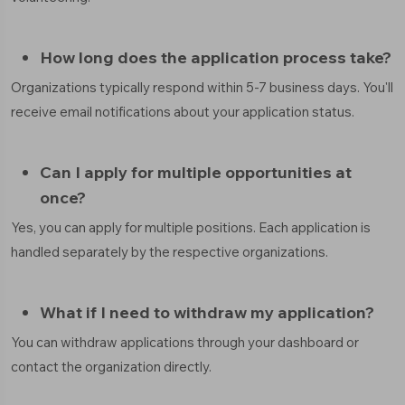
How long does the application process take?
Organizations typically respond within 5-7 business days. You'll
receive email notifications about your application status.
Can I apply for multiple opportunities at
once?
Yes, you can apply for multiple positions. Each application is
handled separately by the respective organizations.
What if I need to withdraw my application?
You can withdraw applications through your dashboard or
contact the organization directly.