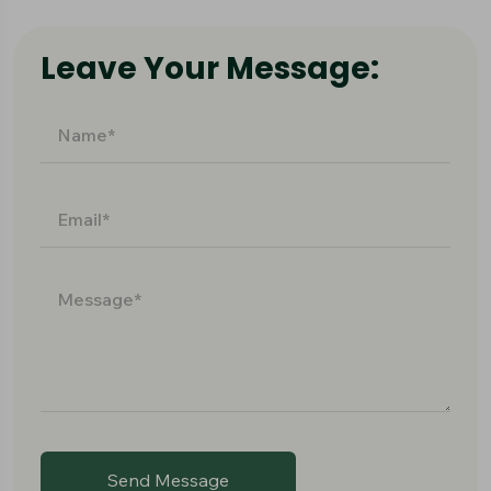
Leave Your Message:
Send Message