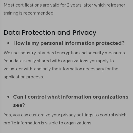
Most certifications are valid for 2 years, after which refresher
training is recommended.
Data Protection and Privacy
How is my personal information protected?
We use industry-standard encryption and security measures.
Your data is only shared with organizations you apply to
volunteer with, and only the information necessary for the
application process.
Can I control what information organizations
see?
Yes, you can customize your privacy settings to control which
profile information is visible to organizations.