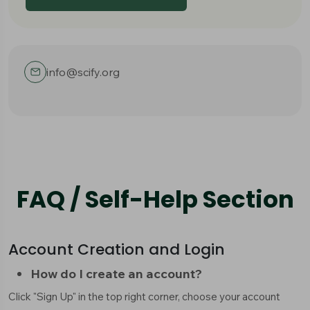
info@scify.org
FAQ / Self-Help Section
Account Creation and Login
How do I create an account?
Click "Sign Up" in the top right corner, choose your account