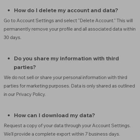
How do I delete my account and data?
Go to Account Settings and select "Delete Account." This will
permanently remove your profile and all associated data within
30 days.
Do you share my information with third
parties?
We do not sell or share your personal information with third
parties for marketing purposes. Data is only shared as outlined
in our Privacy Policy.
How can I download my data?
Request a copy of your data through your Account Settings.
We'll provide a complete export within 7 business days.