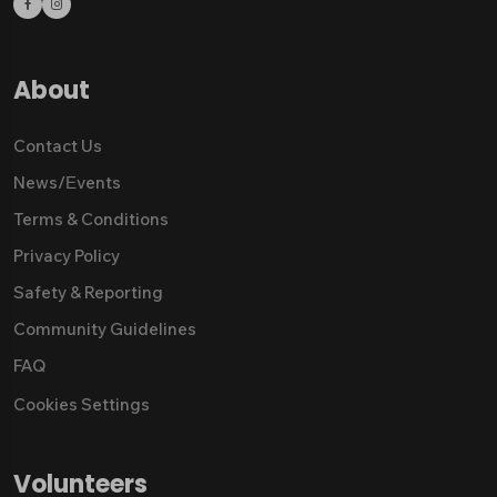
About
Contact Us
News/Εvents
Terms & Conditions
Privacy Policy
Safety & Reporting
Community Guidelines
FAQ
Cookies Settings
Volunteers