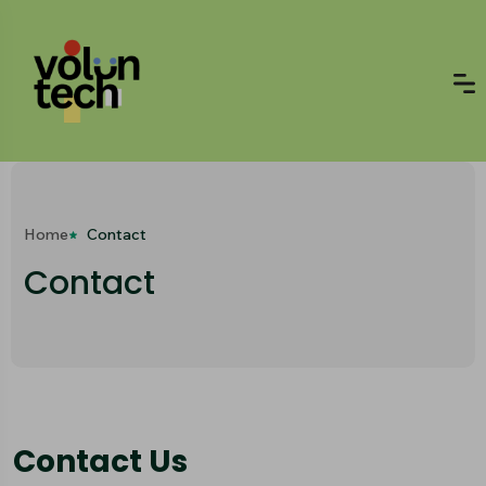
Home
Contact
Contact
Contact Us