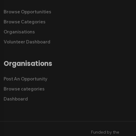
Browse Opportunities
Browse Categories
Organisations
Volunteer Dashboard
Organisations
Post An Opportunity
Browse categories
Dashboard
Funded by the