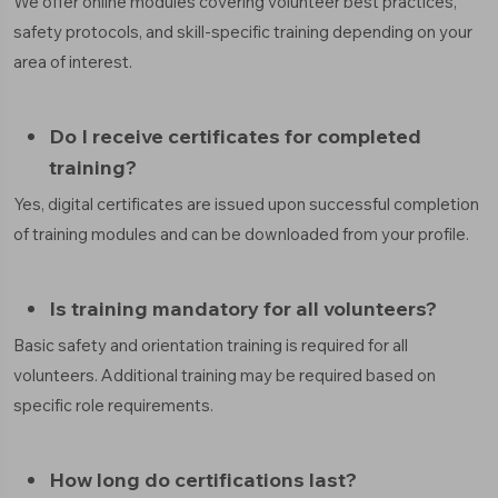
We offer online modules covering volunteer best practices,
safety protocols, and skill-specific training depending on your
area of interest.
Do I receive certificates for completed
training?
Yes, digital certificates are issued upon successful completion
of training modules and can be downloaded from your profile.
Is training mandatory for all volunteers?
Basic safety and orientation training is required for all
volunteers. Additional training may be required based on
specific role requirements.
How long do certifications last?