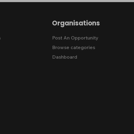
Organisations
s
Post An Opportunity
Browse categories
Dashboard