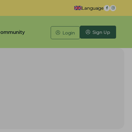
Language
ommunity
Sign Up
Login