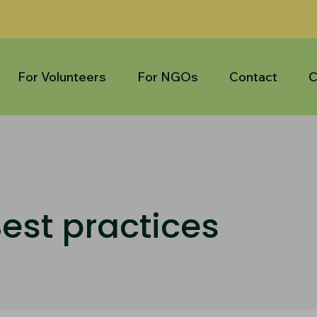
For Volunteers
For NGOs
Contact
C
est practices