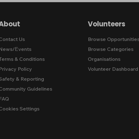
About
Volunteers
Contact Us
Browse Opportunitie
News/Εvents
Browse Categories
Terms & Conditions
Organisations
Privacy Policy
Volunteer Dashboard
Safety & Reporting
Community Guidelines
FAQ
Cookies Settings