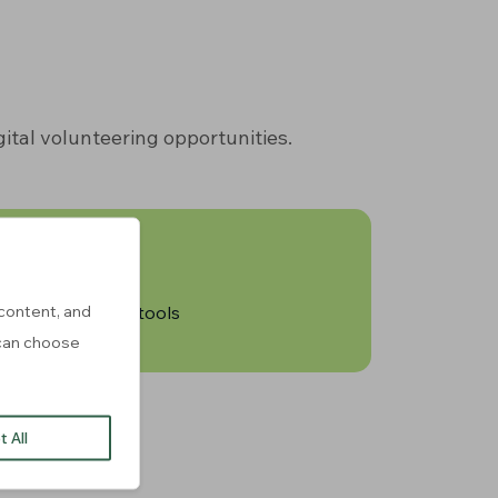
ital volunteering opportunities.
content, and
of resources and tools
u can choose
 All