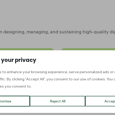
n designing, managing, and sustaining high-quality dig
 your privacy
OC)
Toolkit
 to enhance your browsing experience, serve personalized ads or 
rses
Explore our collection 
ffic. By clicking "Accept All", you consent to our use of cookies. Yo
es you consent to.
tomise
Reject All
Accept