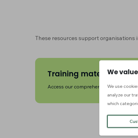
These resources support organisations i
We value
Training material (MO
We use cookies
Access our comprehensive training cou
analyze our tra
which categori
Cus