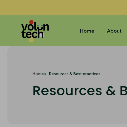
Home
About
Home
Resources & Best practices
Resources & B