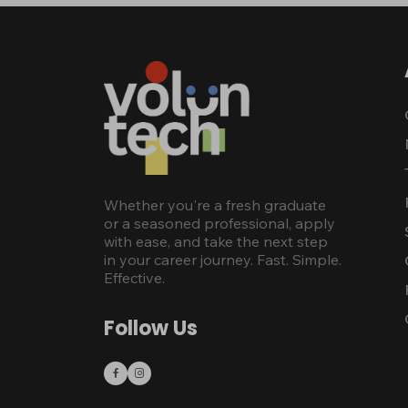
Whether you're a fresh graduate
or a seasoned professional, apply
with ease, and take the next step
in your career journey. Fast. Simple.
Effective.
Follow Us