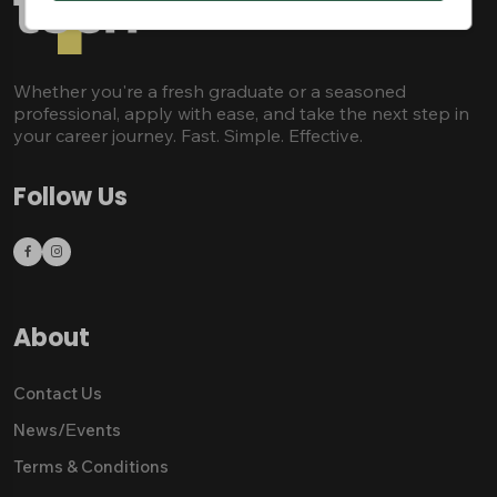
Whether you're a fresh graduate or a seasoned
professional, apply with ease, and take the next step in
your career journey. Fast. Simple. Effective.
Follow Us
About
Contact Us
News/Εvents
Terms & Conditions