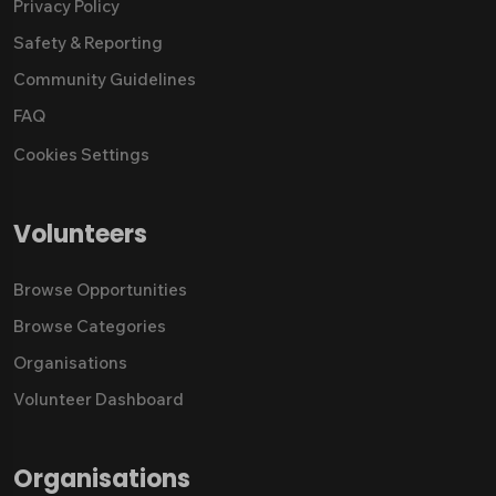
Privacy Policy
Safety & Reporting
Community Guidelines
FAQ
Cookies Settings
Volunteers
Browse Opportunities
Browse Categories
Organisations
Volunteer Dashboard
Organisations