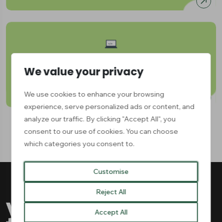
Digital & Technical Skills
We value your privacy
Available:
1
We use cookies to enhance your browsing
experience, serve personalized ads or content, and
analyze our traffic. By clicking "Accept All", you
consent to our use of cookies. You can choose
which categories you consent to.
Customise
Reject All
Accept All