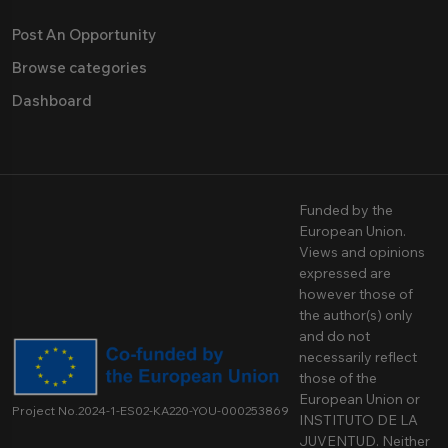
Post An Opportunity
Browse categories
Dashboard
Funded by the
European Union.
Views and opinions
expressed are
however those of
the author(s) only
and do not
necessarily reflect
those of the
European Union or
Project No.2024-1-ES02-KA220-YOU-000253869
INSTITUTO DE LA
JUVENTUD. Neither