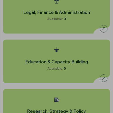
Legal, Finance & Administration
Available:
0
Education & Capacity Building
Available:
5
Research, Strategy & Policy