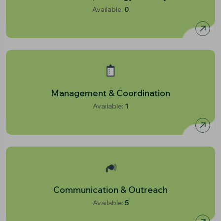
Available:
0
Management & Coordination
Available:
1
Communication & Outreach
Available:
5