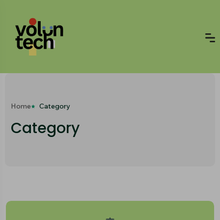
Home
Category
Category